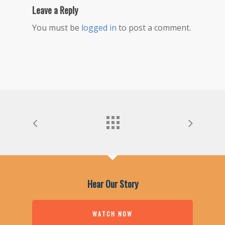
Leave a Reply
You must be
logged in
to post a comment.
Hear Our Story
WATCH NOW