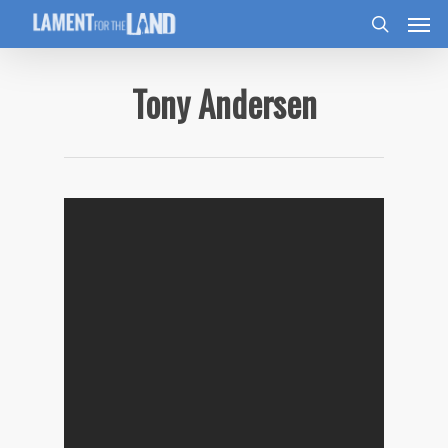
Tony Andersen