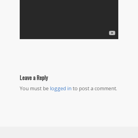
Leave a Reply
You must be
logged in
to post a comment.