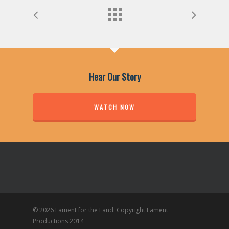
Hear Our Story
WATCH NOW
© 2026 Lament for the Land. Copyright Lament
Productions 2014