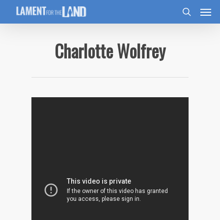
Charlotte Wolfrey