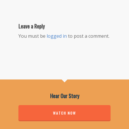
Leave a Reply
You must be
logged in
to post a comment.
Hear Our Story
WATCH NOW