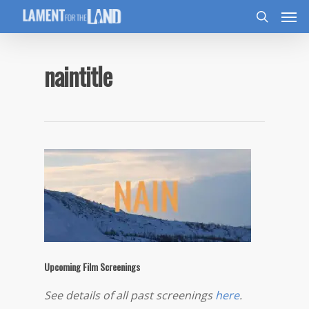
naintitle
Upcoming Film Screenings
See details of all past screenings
here
.