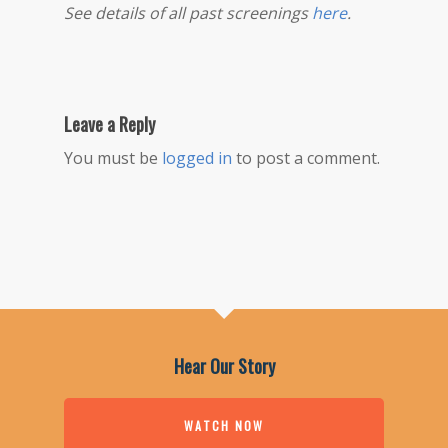
See details of all past screenings
here
.
Leave a Reply
You must be
logged in
to post a comment.
Hear Our Story
WATCH NOW