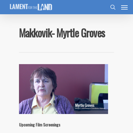
Makkovik- Myrtle Groves
Upcoming Film Screenings