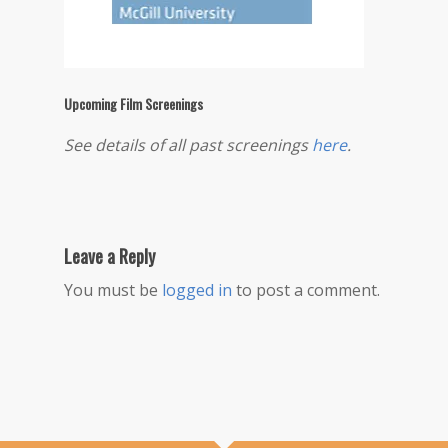
Upcoming Film Screenings
See details of all past screenings
here
.
Leave a Reply
You must be
logged in
to post a comment.