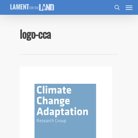
logo-cca