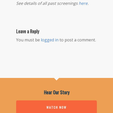
See details of all past screenings
here
.
Leave a Reply
You must be
logged in
to post a comment.
Hear Our Story
WATCH NOW