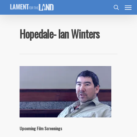
Hopedale- Ian Winters
Upcoming Film Screenings