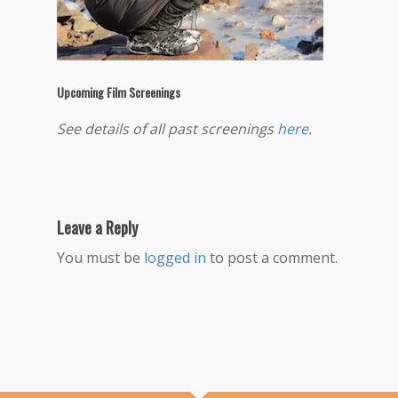
Upcoming Film Screenings
See details of all past screenings
here
.
Leave a Reply
You must be
logged in
to post a comment.