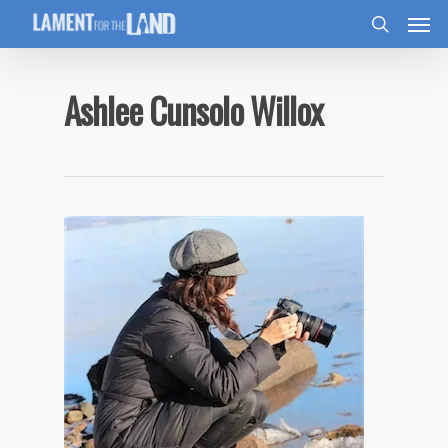
Ashlee Cunsolo Willox