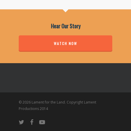
Hear Our Story
WATCH NOW
© 2026 Lament for the Land. Copyright Lament
Productions 2014