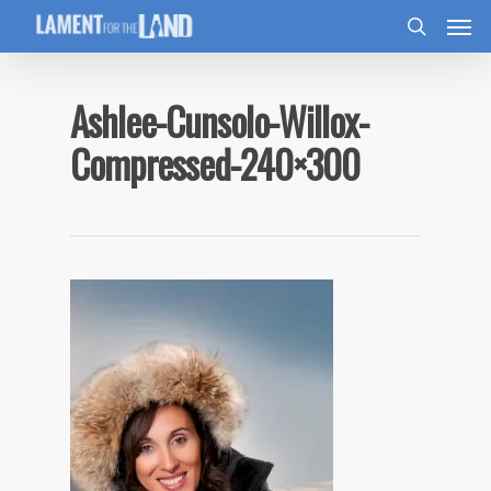
Ashlee-Cunsolo-Willox-
Compressed-240×300