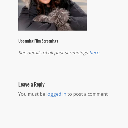
Upcoming Film Screenings
See details of all past screenings
here
.
Leave a Reply
You must be
logged in
to post a comment.