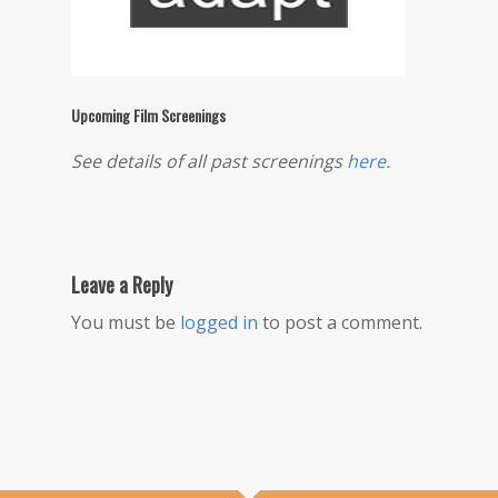
Upcoming Film Screenings
See details of all past screenings
here
.
Leave a Reply
You must be
logged in
to post a comment.