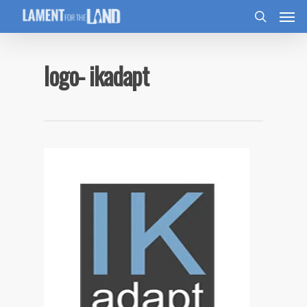
logo- ikadapt